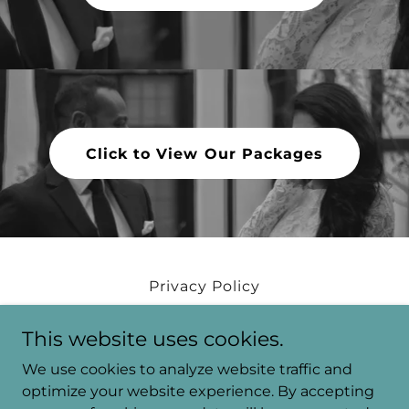
Click to View Our Packages
Privacy Policy
Tari Blog
This website uses cookies.
We use cookies to analyze website traffic and
Tari. Productions
optimize your website experience. By accepting