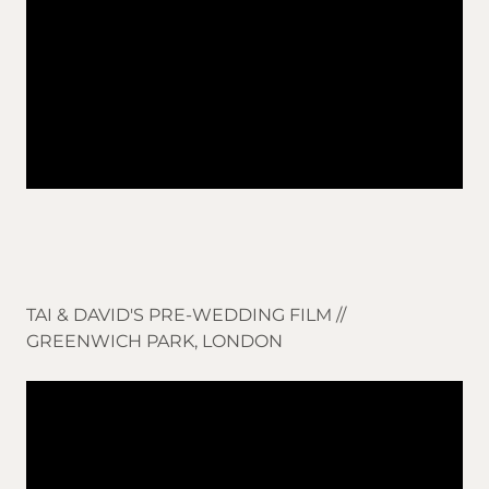
TAI & DAVID'S PRE-WEDDING FILM //
GREENWICH PARK, LONDON