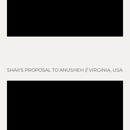
SHAII'S PROPOSAL TO ANUSHEH // VIRGINIA, USA