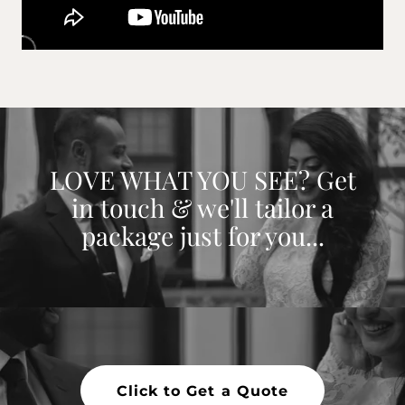
LOVE WHAT YOU SEE? Get
in touch & we'll tailor a
package just for you...
Click to Get a Quote