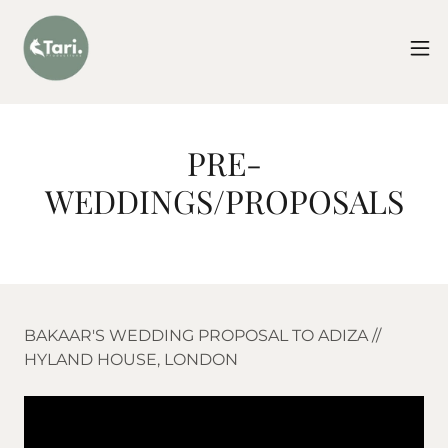
PRE-
WEDDINGS/PROPOSALS
BAKAAR'S WEDDING PROPOSAL TO ADIZA //
HYLAND HOUSE, LONDON